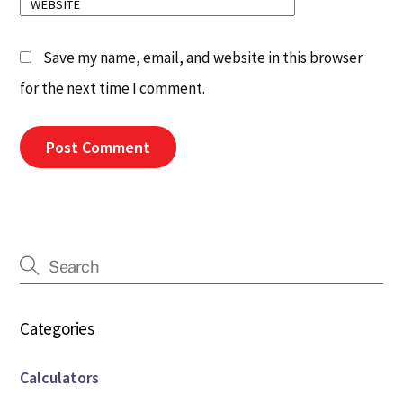
WEBSITE
Save my name, email, and website in this browser
for the next time I comment.
Categories
Calculators