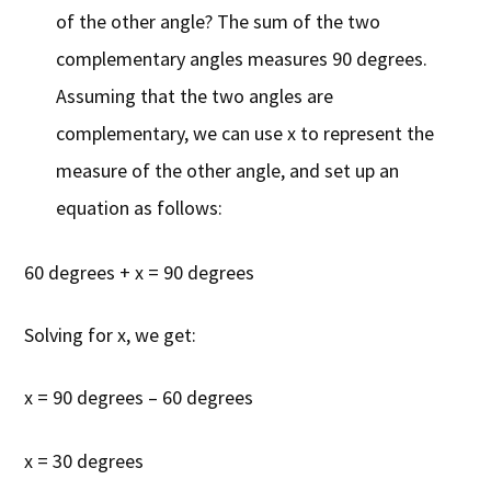
of the other angle? The sum of the two
complementary angles measures 90 degrees.
Assuming that the two angles are
complementary, we can use x to represent the
measure of the other angle, and set up an
equation as follows:
60 degrees + x = 90 degrees
Solving for x, we get:
x = 90 degrees – 60 degrees
x = 30 degrees