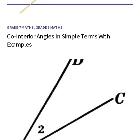
GRADE 7 MATHS
,
GRADE 8 MATHS
Co-Interior Angles In Simple Terms With
Examples