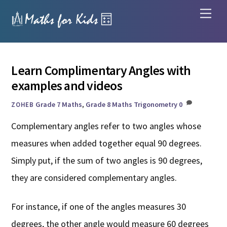
Skip
Men
to
content
Learn Complimentary Angles with
examples and videos
Grade 7 Maths
,
Grade 8 Maths
Trigonometry
0
ZOHEB
Complementary angles refer to two angles whose
measures when added together equal 90 degrees.
Simply put, if the sum of two angles is 90 degrees,
they are considered complementary angles.
For instance, if one of the angles measures 30
degrees, the other angle would measure 60 degrees