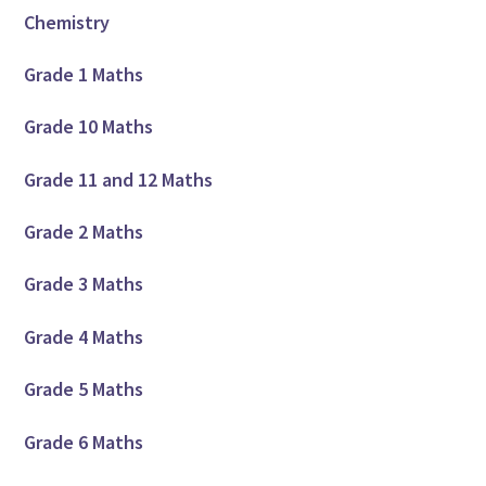
Chemistry
Grade 1 Maths
Grade 10 Maths
Grade 11 and 12 Maths
Grade 2 Maths
Grade 3 Maths
Grade 4 Maths
Grade 5 Maths
Grade 6 Maths