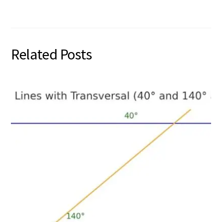
Related Posts