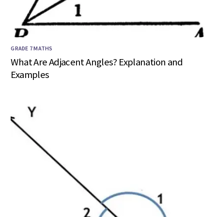
GRADE 7 MATHS
What Are Adjacent Angles? Explanation and
Examples