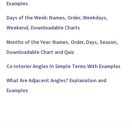
Examples
Days of the Week: Names, Order, Weekdays,
Weekend, Downloadable Charts
Months of the Year: Names, Order, Days, Season,
Downloadable Chart and Quiz
Co-Interior Angles In Simple Terms With Examples
What Are Adjacent Angles? Explanation and
Examples