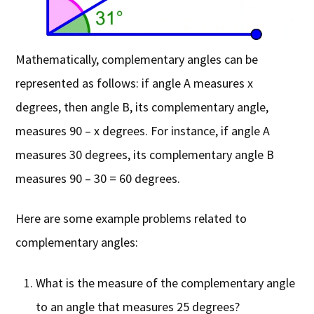
Mathematically, complementary angles can be
represented as follows: if angle A measures x
degrees, then angle B, its complementary angle,
measures 90 – x degrees. For instance, if angle A
measures 30 degrees, its complementary angle B
measures 90 – 30 = 60 degrees.
Here are some example problems related to
complementary angles:
What is the measure of the complementary angle
to an angle that measures 25 degrees?