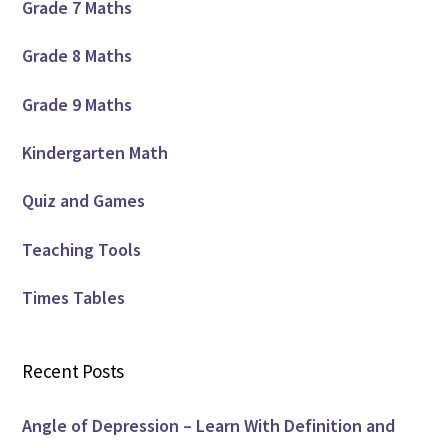
Grade 7 Maths
Grade 8 Maths
Grade 9 Maths
Kindergarten Math
Quiz and Games
Teaching Tools
Times Tables
Recent Posts
Angle of Depression – Learn With Definition and