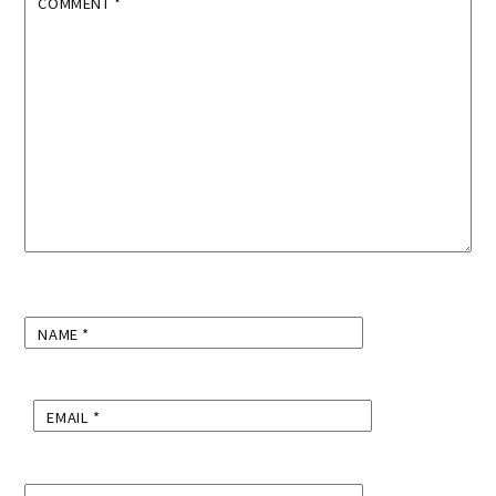
COMMENT
*
NAME
*
EMAIL
*