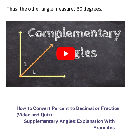
Thus, the other angle measures 30 degrees.
How to Convert Percent to Decimal or Fraction
(Video and Quiz)
Supplementary Angles: Explanation With
Examples