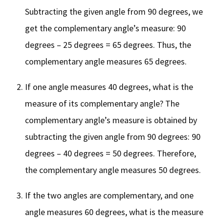
Subtracting the given angle from 90 degrees, we
get the complementary angle’s measure: 90
degrees – 25 degrees = 65 degrees. Thus, the
complementary angle measures 65 degrees.
If one angle measures 40 degrees, what is the
measure of its complementary angle? The
complementary angle’s measure is obtained by
subtracting the given angle from 90 degrees: 90
degrees – 40 degrees = 50 degrees. Therefore,
the complementary angle measures 50 degrees.
If the two angles are complementary, and one
angle measures 60 degrees, what is the measure