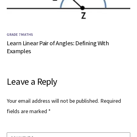
GRADE 7 MATHS
Learn Linear Pair of Angles: Defining With
Examples
Leave a Reply
Your email address will not be published.
Required
fields are marked
*