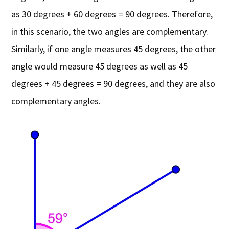
as 30 degrees + 60 degrees = 90 degrees. Therefore,
in this scenario, the two angles are complementary.
Similarly, if one angle measures 45 degrees, the other
angle would measure 45 degrees as well as 45
degrees + 45 degrees = 90 degrees, and they are also
complementary angles.