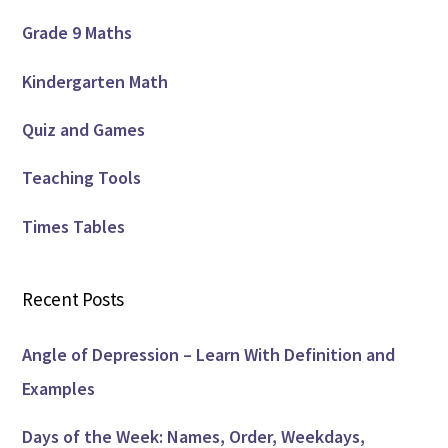
Grade 9 Maths
Kindergarten Math
Quiz and Games
Teaching Tools
Times Tables
Recent Posts
Angle of Depression – Learn With Definition and
Examples
Days of the Week: Names, Order, Weekdays,