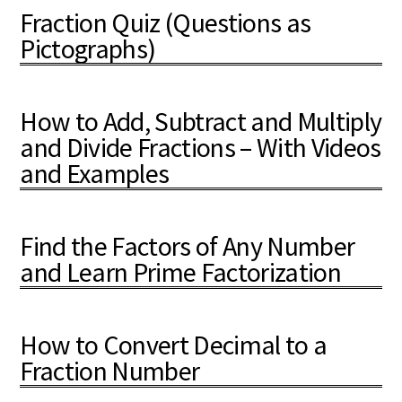
Fraction Quiz (Questions as
Pictographs)
How to Add, Subtract and Multiply
and Divide Fractions – With Videos
and Examples
Find the Factors of Any Number
and Learn Prime Factorization
How to Convert Decimal to a
Fraction Number