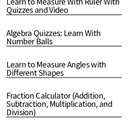
Learn to Measure With Ruler With
Quizzes and Video
Algebra Quizzes: Learn With
Number Balls
Learn to Measure Angles with
Different Shapes
Fraction Calculator (Addition,
Subtraction, Multiplication, and
Division)