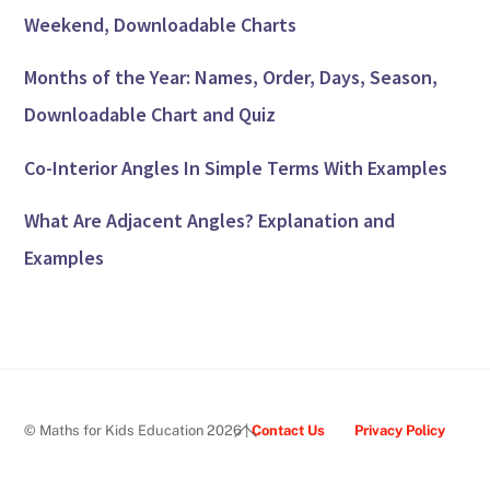
Weekend, Downloadable Charts
Months of the Year: Names, Order, Days, Season,
Downloadable Chart and Quiz
Co-Interior Angles In Simple Terms With Examples
What Are Adjacent Angles? Explanation and
Examples
Back
© Maths for Kids Education 2026 |
Contact Us
Privacy Policy
To
Top