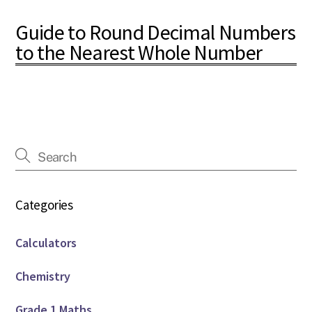
Guide to Round Decimal Numbers
to the Nearest Whole Number
Categories
Calculators
Chemistry
Grade 1 Maths