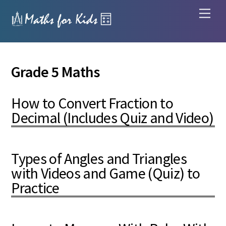
Skip
Men
to
content
Grade 5 Maths
How to Convert Fraction to
Decimal (Includes Quiz and Video)
Types of Angles and Triangles
with Videos and Game (Quiz) to
Practice