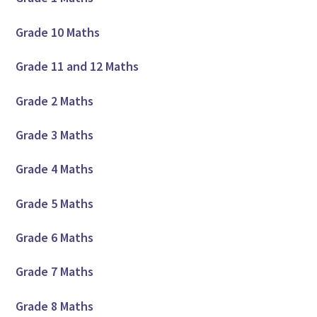
Grade 10 Maths
Grade 11 and 12 Maths
Grade 2 Maths
Grade 3 Maths
Grade 4 Maths
Grade 5 Maths
Grade 6 Maths
Grade 7 Maths
Grade 8 Maths