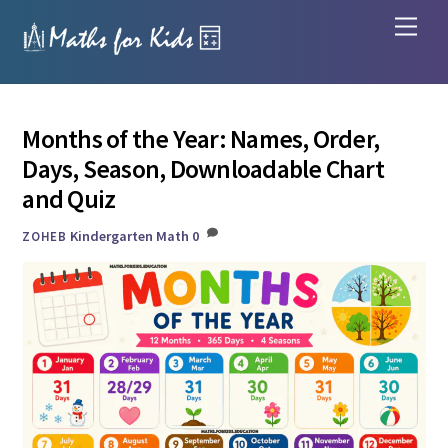
Skip
Men
to
content
Months of the Year: Names, Order,
Days, Season, Downloadable Chart
and Quiz
Kindergarten Math
0
ZOHEB