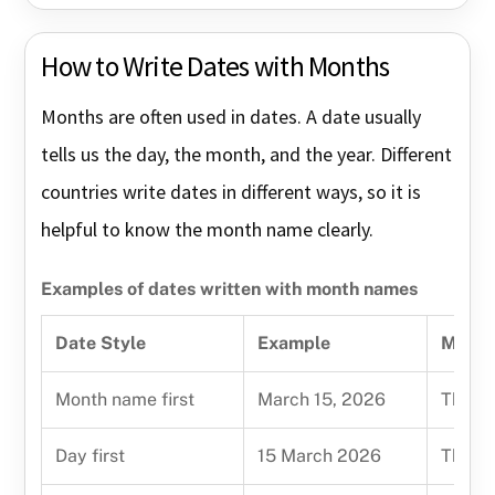
How to Write Dates with Months
Months are often used in dates. A date usually
tells us the day, the month, and the year. Different
countries write dates in different ways, so it is
helpful to know the month name clearly.
Examples of dates written with month names
Date Style
Example
Meani
Month name first
March 15, 2026
The mo
Day first
15 March 2026
The da