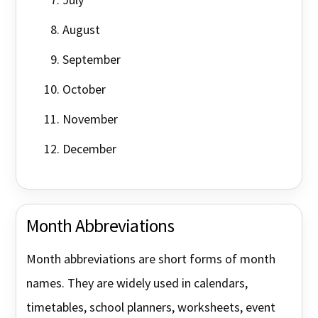
August
September
October
November
December
Month Abbreviations
Month abbreviations are short forms of month
names. They are widely used in calendars,
timetables, school planners, worksheets, event