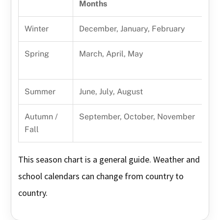
Months
Winter
December, January, February
Spring
March, April, May
Summer
June, July, August
Autumn /
September, October, November
Fall
This season chart is a general guide. Weather and
school calendars can change from country to
country.