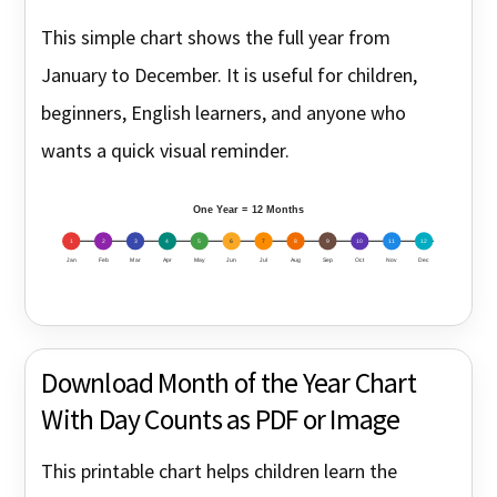
This simple chart shows the full year from
January to December. It is useful for children,
beginners, English learners, and anyone who
wants a quick visual reminder.
One Year = 12 Months
1
2
3
4
5
6
7
8
9
10
11
12
Jan
Feb
Mar
Apr
May
Jun
Jul
Aug
Sep
Oct
Nov
Dec
Download Month of the Year Chart
With Day Counts as PDF or Image
This printable chart helps children learn the