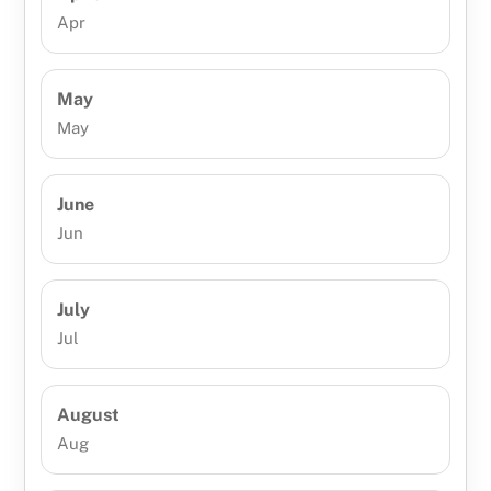
Apr
May
May
June
Jun
July
Jul
August
Aug