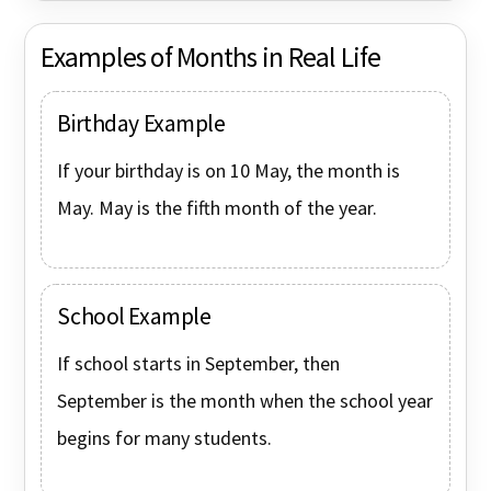
Examples of Months in Real Life
Birthday Example
If your birthday is on 10 May, the month is
May. May is the fifth month of the year.
School Example
If school starts in September, then
September is the month when the school year
begins for many students.