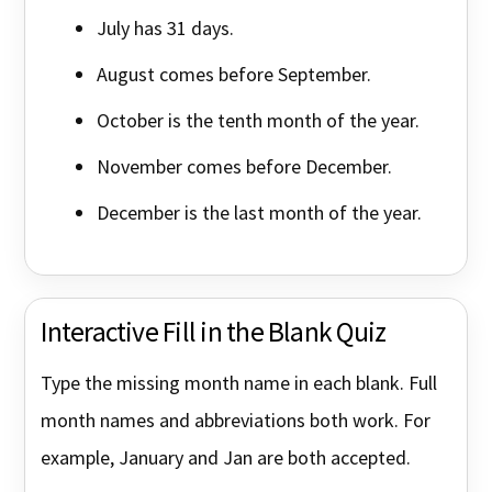
July has 31 days.
August comes before September.
October is the tenth month of the year.
November comes before December.
December is the last month of the year.
Interactive Fill in the Blank Quiz
Type the missing month name in each blank. Full
month names and abbreviations both work. For
example, January and Jan are both accepted.