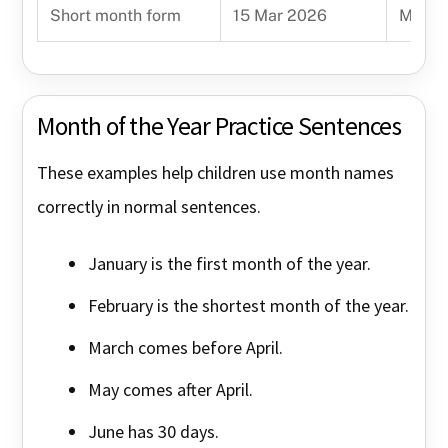
Short month form
15 Mar 2026
Mar m
Month of the Year Practice Sentences
These examples help children use month names
correctly in normal sentences.
January is the first month of the year.
February is the shortest month of the year.
March comes before April.
May comes after April.
June has 30 days.