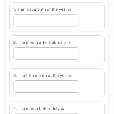
1. The first month of the year is
.
2. The month after February is
.
3. The fifth month of the year is
.
4. The month before July is