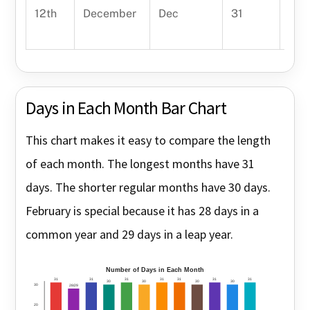
12th
December
Dec
31
Dece
year
Days in Each Month Bar Chart
This chart makes it easy to compare the length
of each month. The longest months have 31
days. The shorter regular months have 30 days.
February is special because it has 28 days in a
common year and 29 days in a leap year.
Number of Days in Each Month
31
31
31
31
31
31
31
30
30
30
30
30
28/29
20