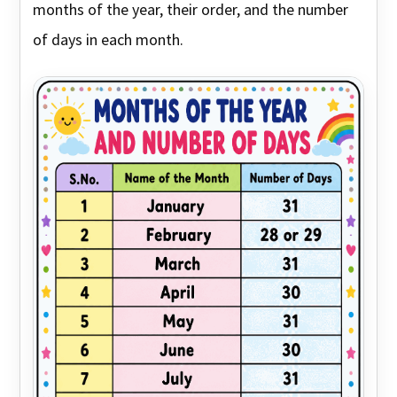
months of the year, their order, and the number
of days in each month.