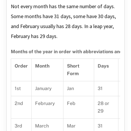
Not every month has the same number of days.
Some months have 31 days, some have 30 days,
and February usually has 28 days. In a leap year,
February has 29 days.
Months of the year in order with abbreviations and da
Order
Month
Short
Days
Eas
Form
1st
January
Jan
31
Janu
2nd
February
Feb
28 or
Febr
29
3rd
March
Mar
31
Mar