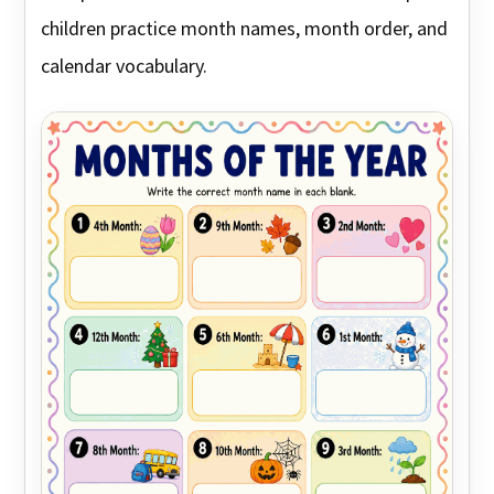
children practice month names, month order, and
calendar vocabulary.