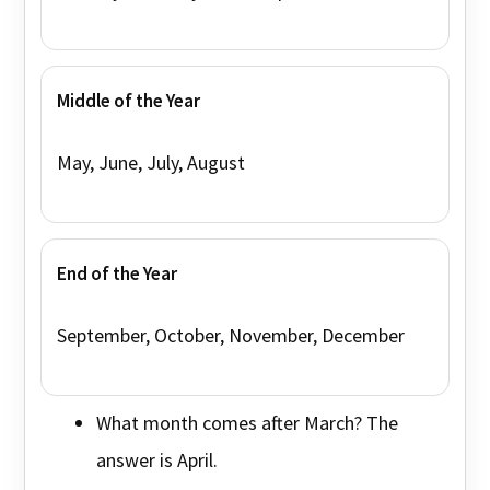
Middle of the Year
May, June, July, August
End of the Year
September, October, November, December
What month comes after March? The
answer is April.