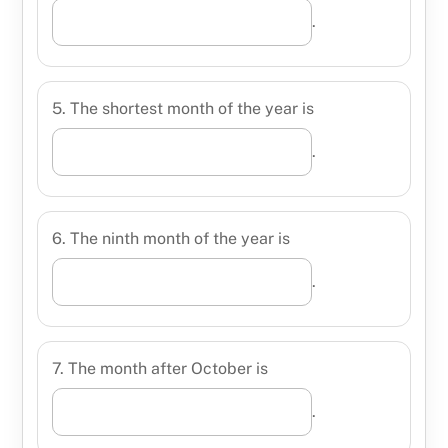
.
5. The shortest month of the year is
.
6. The ninth month of the year is
.
7. The month after October is
.