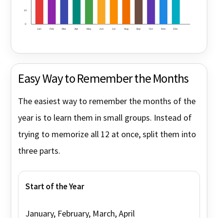
10
0
Jan
Feb
Mar
Apr
May
Jun
Jul
Aug
Sep
Oct
Nov
Dec
Easy Way to Remember the Months
The easiest way to remember the months of the
year is to learn them in small groups. Instead of
trying to memorize all 12 at once, split them into
three parts.
Start of the Year
January, February, March, April