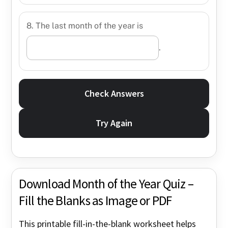
8. The last month of the year is
.
Check Answers
Try Again
Download Month of the Year Quiz –
Fill the Blanks as Image or PDF
This printable fill-in-the-blank worksheet helps