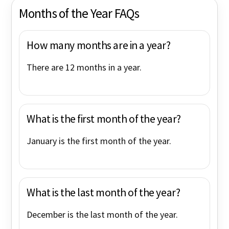
Months of the Year FAQs
How many months are in a year?
There are 12 months in a year.
What is the first month of the year?
January is the first month of the year.
What is the last month of the year?
December is the last month of the year.