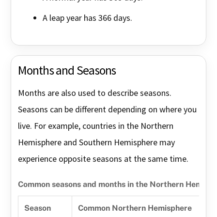
A leap year has 366 days.
Months and Seasons
Months are also used to describe seasons.
Seasons can be different depending on where you
live. For example, countries in the Northern
Hemisphere and Southern Hemisphere may
experience opposite seasons at the same time.
Common seasons and months in the Northern Hemisp
Season
Common Northern Hemisphere