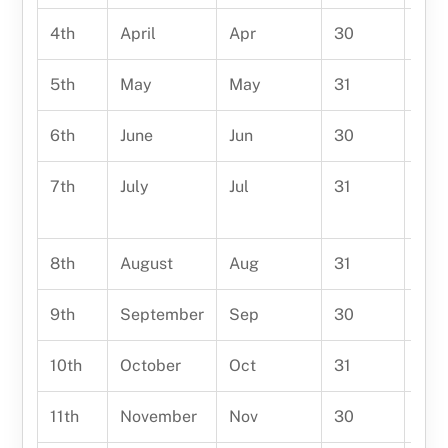
4th
April
Apr
30
Apr
5th
May
May
31
May 
6th
June
Jun
30
June
7th
July
Jul
31
July
year
8th
August
Aug
31
Augu
9th
September
Sep
30
Sep
10th
October
Oct
31
Oct
11th
November
Nov
30
Nov