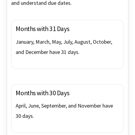
and understand due dates.
Months with 31 Days
January, March, May, July, August, October,
and December have 31 days.
Months with 30 Days
April, June, September, and November have
30 days.