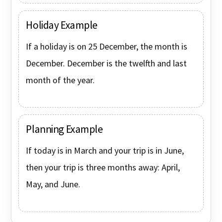
Holiday Example
If a holiday is on 25 December, the month is
December. December is the twelfth and last
month of the year.
Planning Example
If today is in March and your trip is in June,
then your trip is three months away: April,
May, and June.