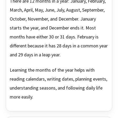
There are 12 months in a year: January, February,
March, April, May, June, July, August, September,
October, November, and December. January
starts the year, and December ends it. Most
months have either 30 or 31 days. February is
different because it has 28 days in a common year
and 29 days in a leap year.
Learning the months of the year helps with
reading calendars, writing dates, planning events,
understanding seasons, and following daily life
more easily.