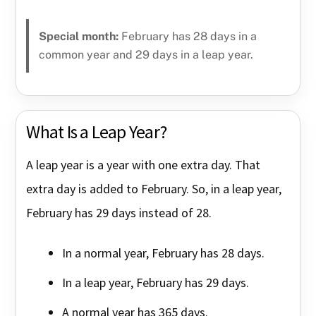
Special month:
February has 28 days in a
common year and 29 days in a leap year.
What Is a Leap Year?
A leap year is a year with one extra day. That
extra day is added to February. So, in a leap year,
February has 29 days instead of 28.
In a normal year, February has 28 days.
In a leap year, February has 29 days.
A normal year has 365 days.