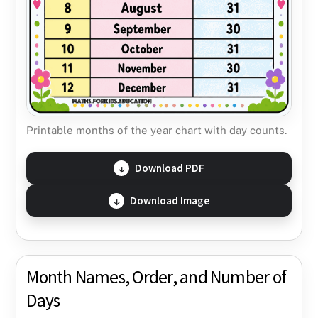
Printable months of the year chart with day counts.
Download PDF
Download Image
Month Names, Order, and Number of
Days