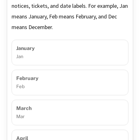
notices, tickets, and date labels. For example, Jan
means January, Feb means February, and Dec
means December.
January
Jan
February
Feb
March
Mar
April