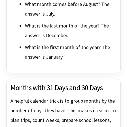
What month comes before August? The
answer is July.
What is the last month of the year? The
answer is December.
What is the first month of the year? The
answer is January.
Months with 31 Days and 30 Days
A helpful calendar trick is to group months by the
number of days they have. This makes it easier to
plan trips, count weeks, prepare school lessons,