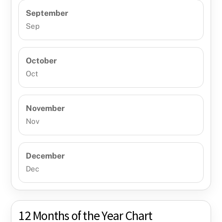
September
Sep
October
Oct
November
Nov
December
Dec
12 Months of the Year Chart