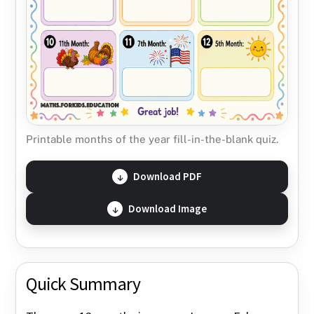
Printable months of the year fill-in-the-blank quiz.
Download PDF
Download Image
Quick Summary