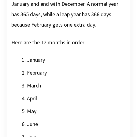
January and end with December. A normal year
has 365 days, while a leap year has 366 days
because February gets one extra day.
Here are the 12 months in order:
January
February
March
April
May
June
July