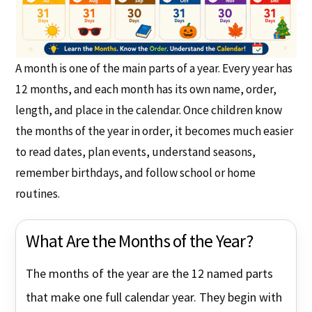
A month is one of the main parts of a year. Every year has
12 months, and each month has its own name, order,
length, and place in the calendar. Once children know
the months of the year in order, it becomes much easier
to read dates, plan events, understand seasons,
remember birthdays, and follow school or home
routines.
What Are the Months of the Year?
The months of the year are the 12 named parts
that make one full calendar year. They begin with