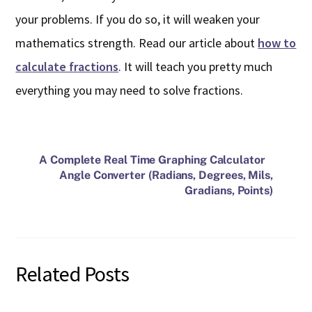
your problems. If you do so, it will weaken your
mathematics strength. Read our article about
how to
calculate fractions
. It will teach you pretty much
everything you may need to solve fractions.
A Complete Real Time Graphing Calculator
Angle Converter (Radians, Degrees, Mils,
Gradians, Points)
Related Posts