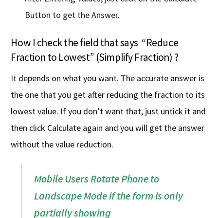
Button to get the Answer.
How I check the field that says “Reduce
Fraction to Lowest” (Simplify Fraction) ?
It depends on what you want. The accurate answer is
the one that you get after reducing the fraction to its
lowest value. If you don’t want that, just untick it and
then click Calculate again and you will get the answer
without the value reduction.
Mobile Users Rotate Phone to
Landscape Mode if the form is only
partially showing