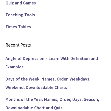
Quiz and Games
Teaching Tools
Times Tables
Recent Posts
Angle of Depression – Learn With Definition and
Examples
Days of the Week: Names, Order, Weekdays,
Weekend, Downloadable Charts
Months of the Year: Names, Order, Days, Season,
Downloadable Chart and Quiz