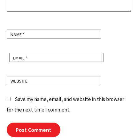
NAME
*
EMAIL
*
WEBSITE
Save my name, email, and website in this browser
for the next time I comment.