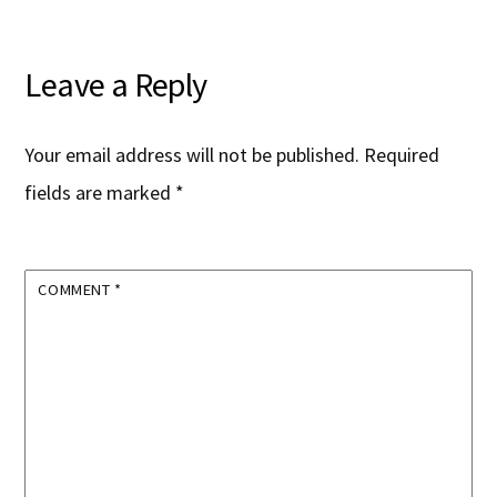
Leave a Reply
Your email address will not be published.
Required
fields are marked
*
COMMENT
*