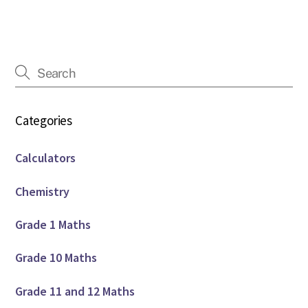
Categories
Calculators
Chemistry
Grade 1 Maths
Grade 10 Maths
Grade 11 and 12 Maths