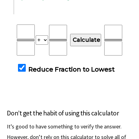
Don’t get the habit of using this calculator
It’s good to have something to verify the answer.
However, don’t rely on this calculator to solve all of