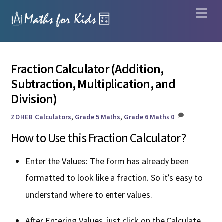
Skip
Men
to
content
Fraction Calculator (Addition,
Subtraction, Multiplication, and
Division)
Calculators
,
Grade 5 Maths
,
Grade 6 Maths
0
ZOHEB
How to Use this Fraction Calculator?
Enter the Values: The form has already been
formatted to look like a fraction. So it’s easy to
understand where to enter values.
After Entering Values, just click on the Calculate