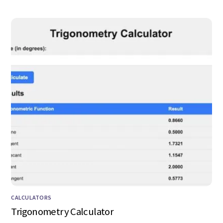
CALCULATORS
Trigonometry Calculator