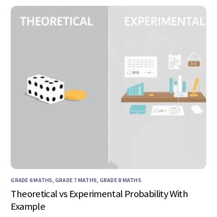
GRADE 6 MATHS
,
GRADE 7 MATHS
,
GRADE 8 MATHS
Theoretical vs Experimental Probability With
Example