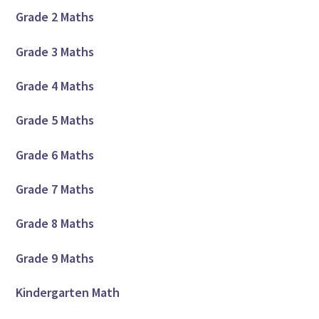
Grade 2 Maths
Grade 3 Maths
Grade 4 Maths
Grade 5 Maths
Grade 6 Maths
Grade 7 Maths
Grade 8 Maths
Grade 9 Maths
Kindergarten Math