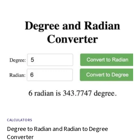
CALCULATORS
Degree to Radian and Radian to Degree
Converter