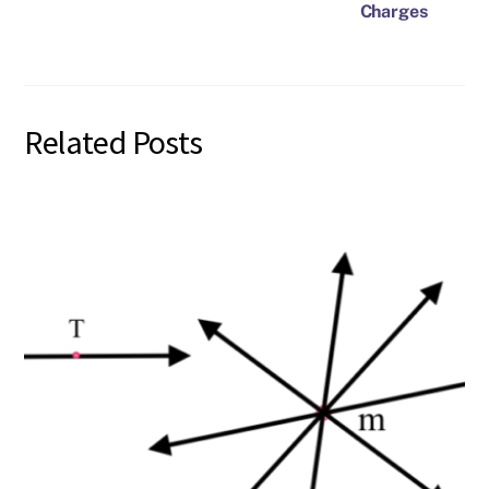
Charges
Related Posts