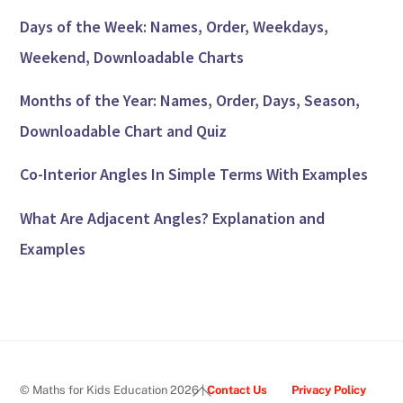
Days of the Week: Names, Order, Weekdays,
Weekend, Downloadable Charts
Months of the Year: Names, Order, Days, Season,
Downloadable Chart and Quiz
Co-Interior Angles In Simple Terms With Examples
What Are Adjacent Angles? Explanation and
Examples
Back
© Maths for Kids Education 2026 |
Contact Us
Privacy Policy