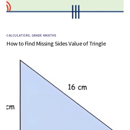
CALCULATORS
,
GRADE 4 MATHS
How to Find Missing Sides Value of Tringle