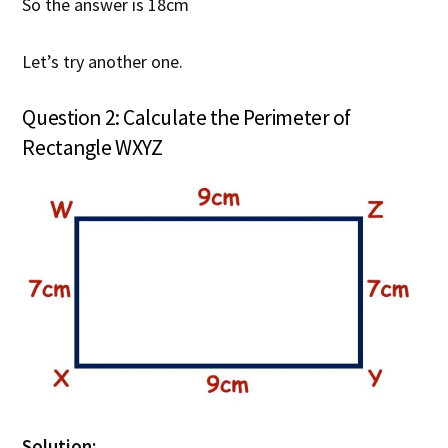
So the answer is 18cm
Let’s try another one.
Question 2: Calculate the Perimeter of
Rectangle WXYZ
Solution: