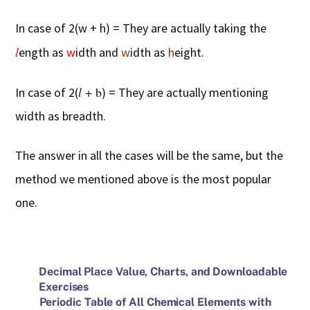
In case of 2(w + h) = They are actually taking the
l
ength as
w
idth and
w
idth as
h
eight.
l
+ b
In case of 2(
) = They are actually mentioning
width as breadth.
The answer in all the cases will be the same, but the
method we mentioned above is the most popular
one.
Decimal Place Value, Charts, and Downloadable
Exercises
Periodic Table of All Chemical Elements with