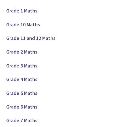
Grade 1 Maths
Grade 10 Maths
Grade 11 and 12 Maths
Grade 2 Maths
Grade 3 Maths
Grade 4 Maths
Grade 5 Maths
Grade 6 Maths
Grade 7 Maths