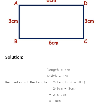
Solution:
                      length = 6cm

                      width = 3cm
Perimeter of Rectangle = 2(length + width)

                       = 2(6cm + 3cm)

                       = 2 x 9cm

                       = 18cm