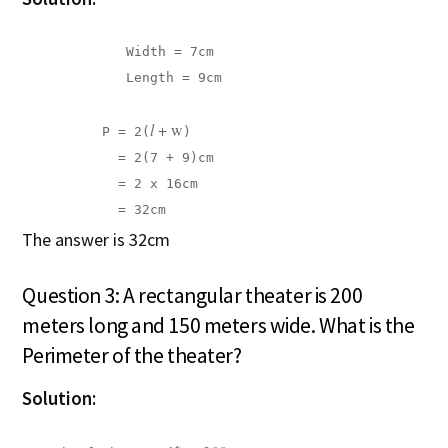
             Width = 7cm

             Length = 9cm

l 
+ w
          P = 2(
)

            = 2(7 + 9)cm

            = 2 x 16cm

            = 32cm
The answer is 32cm
Question 3: A rectangular theater is 200
meters long and 150 meters wide. What is the
Perimeter of the theater?
Solution: