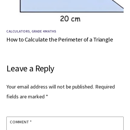
CALCULATORS
,
GRADE 4 MATHS
How to Calculate the Perimeter of a Triangle
Leave a Reply
Your email address will not be published.
Required
fields are marked
*
COMMENT
*