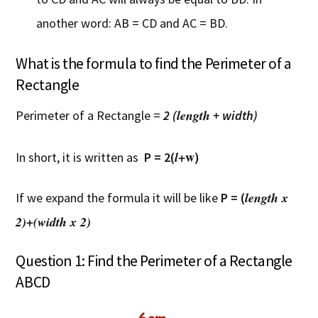
another word: AB = CD and AC = BD.
What is the formula to find the Perimeter of a
Rectangle
length
Perimeter of a Rectangle =
2 (
+ width)
+w
l
In short, it is written as
P = 2(
)
length x
If we expand the formula it will be like
P = (
2)+(width x 2)
Question 1: Find the Perimeter of a Rectangle
ABCD