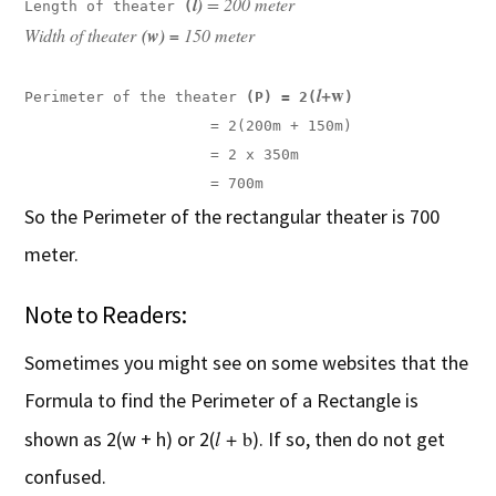
l) 
= 200 meter

Length of theater 
(
Width of theater 
(w) = 
150 meter
+w
l
Perimeter of the theater 
(P) = 2(
                     = 2(200m + 150m)

                     = 2 x 350m

                     = 700m
So the Perimeter of the rectangular theater is 700
meter.
Note to Readers:
Sometimes you might see on some websites that the
Formula to find the Perimeter of a Rectangle is
l
+ b
shown as 2(w + h) or 2(
). If so, then do not get
confused.