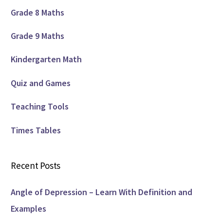
Grade 8 Maths
Grade 9 Maths
Kindergarten Math
Quiz and Games
Teaching Tools
Times Tables
Recent Posts
Angle of Depression – Learn With Definition and
Examples