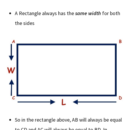
A Rectangle always has the
same width
for both
the sides
So in the rectangle above, AB will always be equal
to CD and AC will always be equal to BD. In