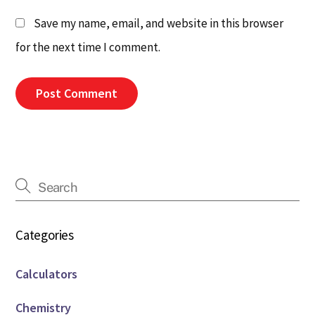
Save my name, email, and website in this browser
for the next time I comment.
Categories
Calculators
Chemistry