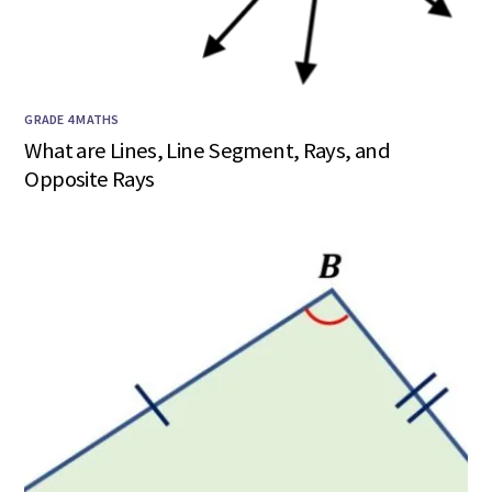
GRADE 4 MATHS
What are Lines, Line Segment, Rays, and
Opposite Rays