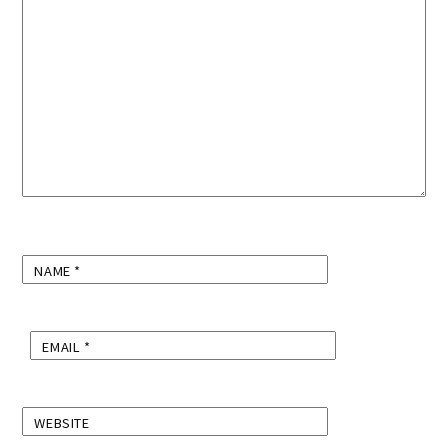
NAME
*
EMAIL
*
WEBSITE