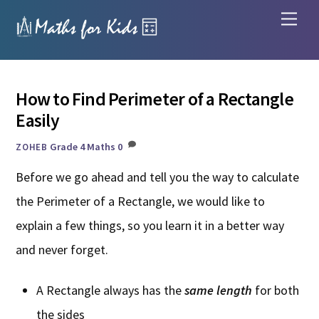
Skip
Men
to
content
How to Find Perimeter of a Rectangle
Easily
Grade 4 Maths
0
ZOHEB
Before we go ahead and tell you the way to calculate
the Perimeter of a Rectangle, we would like to
explain a few things, so you learn it in a better way
and never forget.
A Rectangle always has the
same length
for both
the sides