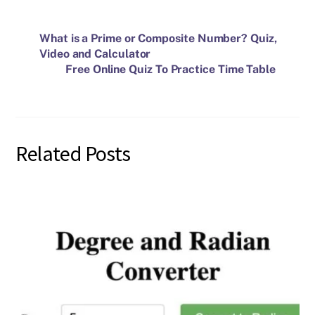
What is a Prime or Composite Number? Quiz,
Video and Calculator
Free Online Quiz To Practice Time Table
Related Posts