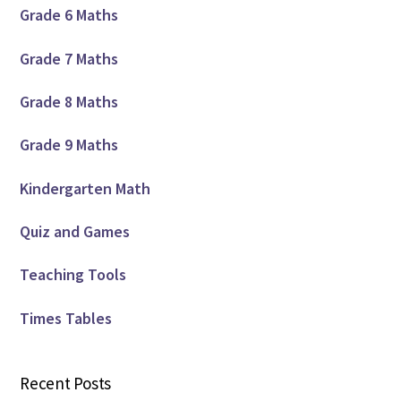
Grade 6 Maths
Grade 7 Maths
Grade 8 Maths
Grade 9 Maths
Kindergarten Math
Quiz and Games
Teaching Tools
Times Tables
Recent Posts