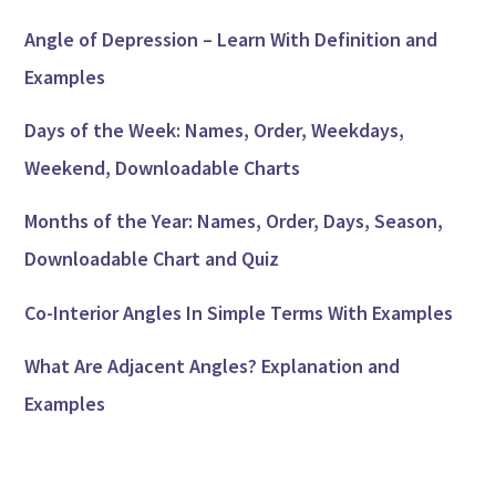
Angle of Depression – Learn With Definition and
Examples
Days of the Week: Names, Order, Weekdays,
Weekend, Downloadable Charts
Months of the Year: Names, Order, Days, Season,
Downloadable Chart and Quiz
Co-Interior Angles In Simple Terms With Examples
What Are Adjacent Angles? Explanation and
Examples