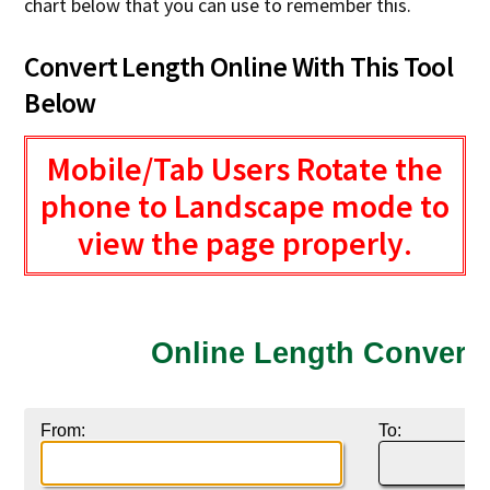
chart below that you can use to remember this.
Convert Length Online With This Tool
Below
Mobile/Tab Users Rotate the
phone to Landscape mode to
view the page properly
.