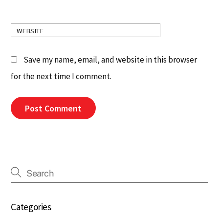
WEBSITE
Save my name, email, and website in this browser
for the next time I comment.
Categories