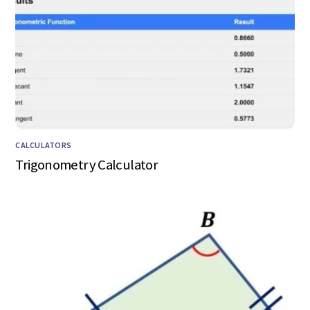
CALCULATORS
Trigonometry Calculator