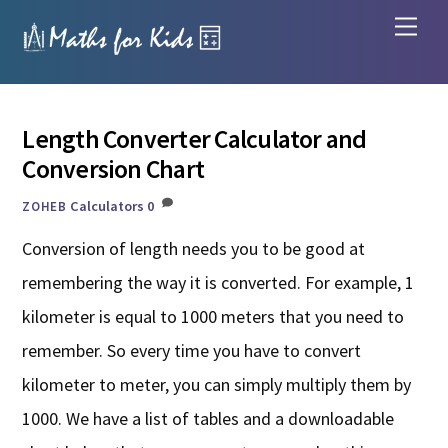
Skip
Men
to
content
Length Converter Calculator and
Conversion Chart
Calculators
0
ZOHEB
Conversion of length needs you to be good at
remembering the way it is converted. For example, 1
kilometer is equal to 1000 meters that you need to
remember. So every time you have to convert
kilometer to meter, you can simply multiply them by
1000. We have a list of tables and a downloadable