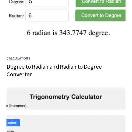
CALCULATORS
Degree to Radian and Radian to Degree
Converter