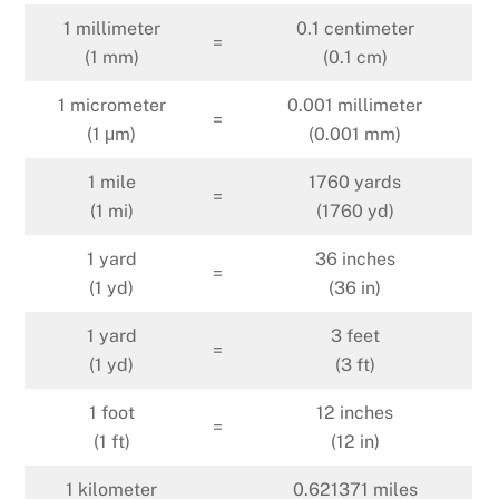
1 millimeter
0.1 centimeter
=
(1 mm)
(0.1 cm)
1 micrometer
0.001 millimeter
=
(1 μm)
(0.001 mm)
1 mile
1760 yards
=
(1 mi)
(1760 yd)
1 yard
36 inches
=
(1 yd)
(36 in)
1 yard
3 feet
=
(1 yd)
(3 ft)
1 foot
12 inches
=
(1 ft)
(12 in)
1 kilometer
0.621371 miles