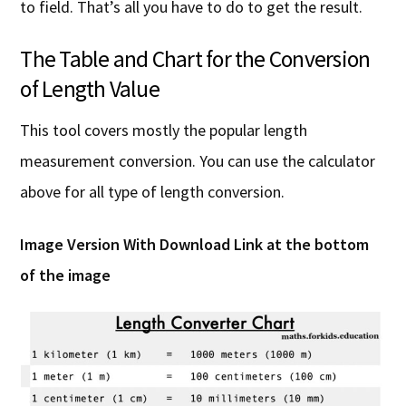
to field. That’s all you have to do to get the result.
The Table and Chart for the Conversion
of Length Value
This tool covers mostly the popular length
measurement conversion. You can use the calculator
above for all type of length conversion.
Image Version With Download Link
at the bottom
of the image