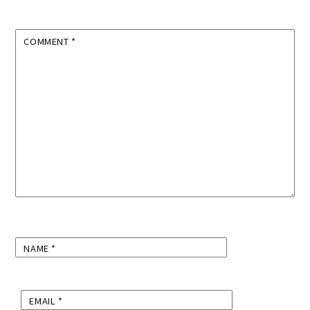
COMMENT
*
NAME
*
EMAIL
*