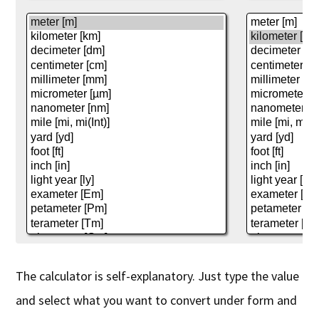
The calculator is self-explanatory. Just type the value
and select what you want to convert under form and