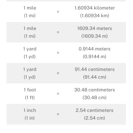
1 mile
1.60934 kilometer
=
(1 mi)
(1.60934 km)
1 mile
1609.34 meters
=
(1 mi)
(1609.34 m)
1 yard
0.9144 meters
=
(1 yd)
(0.9144 m)
1 yard
91.44 centimeters
=
(1 yd)
(91.44 cm)
1 foot
30.48 centimeters
=
(1 ft)
(30.48 cm)
1 inch
2.54 centimeters
=
(1 in)
(2.54 cm)