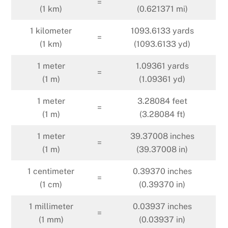
=
(1 km)
(0.621371 mi)
1 kilometer
1093.6133 yards
=
(1 km)
(1093.6133 yd)
1 meter
1.09361 yards
=
(1 m)
(1.09361 yd)
1 meter
3.28084 feet
=
(1 m)
(3.28084 ft)
1 meter
39.37008 inches
=
(1 m)
(39.37008 in)
1 centimeter
0.39370 inches
=
(1 cm)
(0.39370 in)
1 millimeter
0.03937 inches
=
(1 mm)
(0.03937 in)