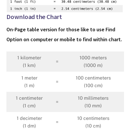
Download the Chart
On-Page table version for those like to use Find
Option on computer or mobile to find within chart.
1 kilometer
1000 meters
=
(1 km)
(1000 m)
1 meter
100 centimeters
=
(1 m)
(100 cm)
1 centimeter
10 millimeters
=
(1 cm)
(10 mm)
1 decimeter
10 centimeters
=
(1 dm)
(10 cm)