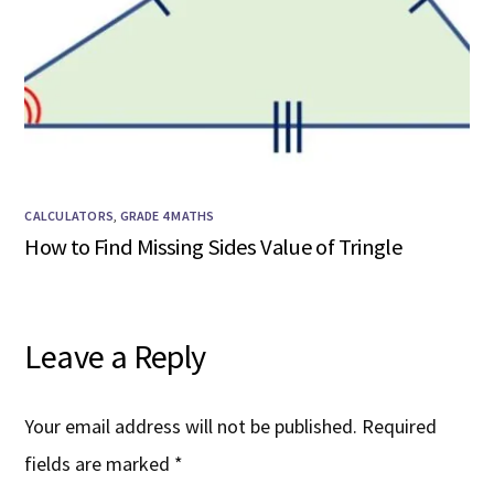
CALCULATORS
,
GRADE 4 MATHS
How to Find Missing Sides Value of Tringle
Leave a Reply
Your email address will not be published.
Required
fields are marked
*