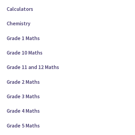
Calculators
Chemistry
Grade 1 Maths
Grade 10 Maths
Grade 11 and 12 Maths
Grade 2 Maths
Grade 3 Maths
Grade 4 Maths
Grade 5 Maths